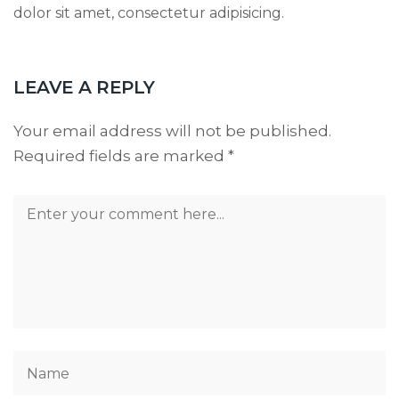
dolor sit amet, consectetur adipisicing.
LEAVE A REPLY
Your email address will not be published.
Required fields are marked
*