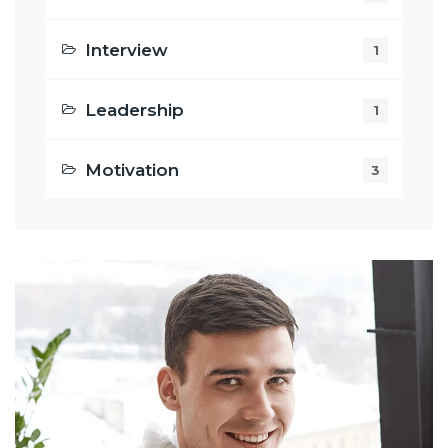
Interview
1
Leadership
1
Motivation
3