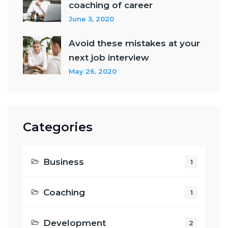
coaching of career
June 3, 2020
Avoid these mistakes at your
next job interview
May 26, 2020
Categories
Business
1
Coaching
1
Development
2