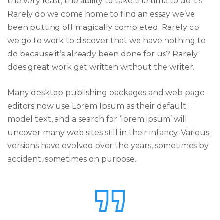
the very least, the ability to take the time to do it’s
Rarely do we come home to find an essay we’ve
been putting off magically completed. Rarely do
we go to work to discover that we have nothing to
do because it’s already been done for us? Rarely
does great work get written without the writer.
Many desktop publishing packages and web page
editors now use Lorem Ipsum as their default
model text, and a search for ‘lorem ipsum’ will
uncover many web sites still in their infancy. Various
versions have evolved over the years, sometimes by
accident, sometimes on purpose.