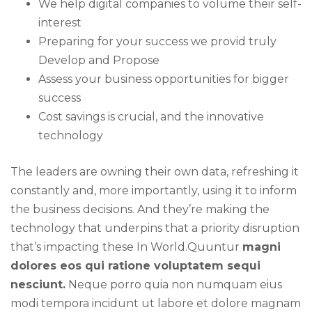
We help digital companies to volume their self-
interest
Preparing for your success we provid truly
Develop and Propose
Assess your business opportunities for bigger
success
Cost savings is crucial, and the innovative
technology
The leaders are owning their own data, refreshing it
constantly and, more importantly, using it to inform
the business decisions. And they’re making the
technology that underpins that a priority disruption
that’s impacting these In World.Quuntur
magni
dolores eos qui ratione voluptatem sequi
nesciunt.
Neque porro quia non numquam eius
modi tempora incidunt ut labore et dolore magnam