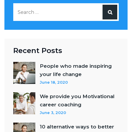
Recent Posts
People who made inspiring
your life change
June 18, 2020
We provide you Motivational
career coaching
June 3, 2020
10 alternative ways to better