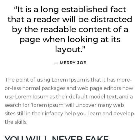
“It is a long established fact
that a reader will be distracted
by the readable content of a
page when looking at its
layout.”
MERRY JOE
The point of using Lorem Ipsum is that it has more-
or-less normal packages and web page editors now
use Lorem Ipsum as their default model text, and a
search for ‘lorem ipsum’ will uncover many web
sites still in their infancy help you learn and develop
the skills.
YOU WILL NEVER FAKE