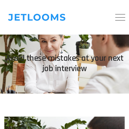
Avoid these mistakes at your next
job interview