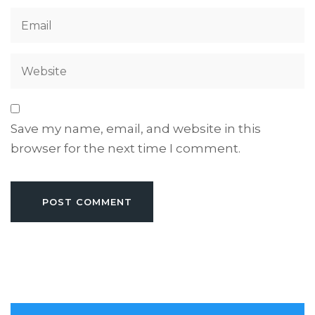
Save my name, email, and website in this
browser for the next time I comment.