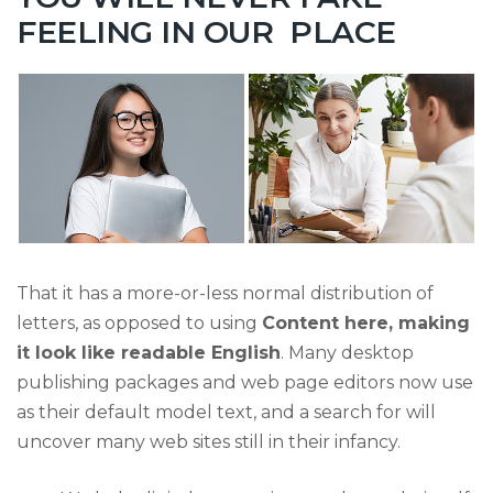
FEELING IN OUR PLACE
That it has a more-or-less normal distribution of
letters, as opposed to using
Content here, making
it look like readable English
. Many desktop
publishing packages and web page editors now use
as their default model text, and a search for will
uncover many web sites still in their infancy.