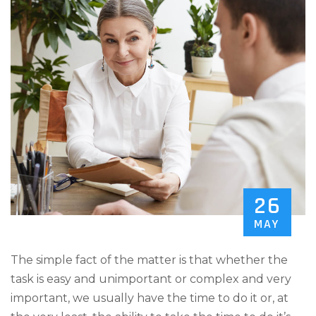
26
MAY
The simple fact of the matter is that whether the
task is easy and unimportant or complex and very
important, we usually have the time to do it or, at