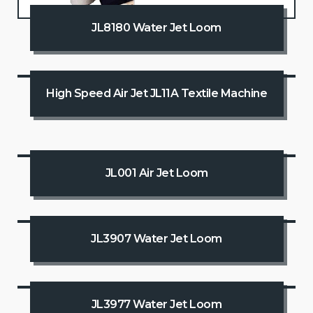
JL8180 Water Jet Loom
High Speed Air Jet JL11A Textile Machine
JL001 Air Jet Loom
JL3907 Water Jet Loom
JL3977 Water Jet Loom