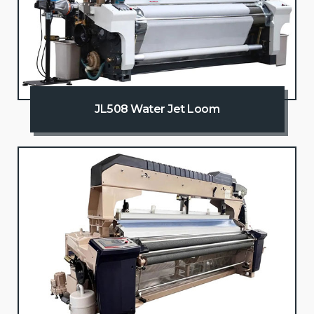
JL508 Water Jet Loom