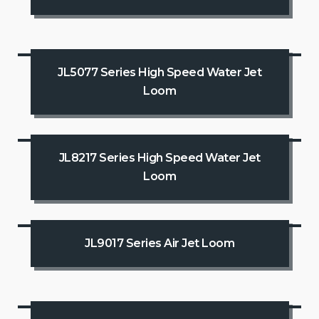
JL5077 Series High Speed Water Jet
Loom
JL8217 Series High Speed Water Jet
Loom
JL9017 Series Air Jet Loom