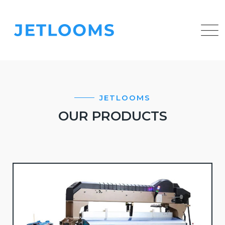
JETLOOMS
OUR PRODUCTS