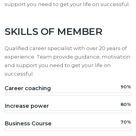
support you need to get your life on successful.
SKILLS OF MEMBER
Qualified career specialist with over 20 years of
experience. Team provide guidance, motivation
and support you need to get your life on
successful.
90%
Career coaching
80%
Increase power
70%
Business Course