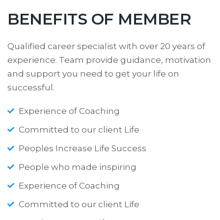
BENEFITS OF MEMBER
Qualified career specialist with over 20 years of
experience. Team provide guidance, motivation
and support you need to get your life on
successful.
Experience of Coaching
Committed to our client Life
Peoples Increase Life Success
People who made inspiring
Experience of Coaching
Committed to our client Life