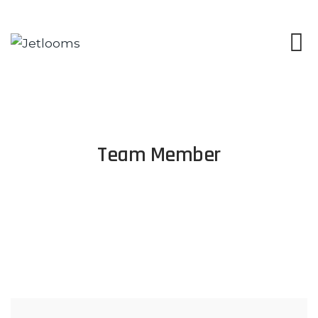
Team Member