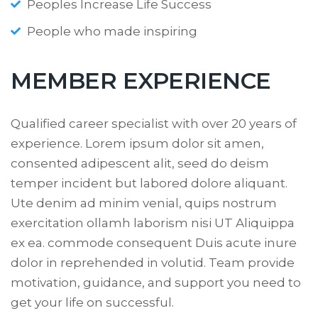
Peoples Increase Life Success
People who made inspiring
MEMBER EXPERIENCE
Qualified career specialist with over 20 years of
experience. Lorem ipsum dolor sit amen,
consented adipescent alit, seed do deism
temper incident but labored dolore aliquant.
Ute denim ad minim venial, quips nostrum
exercitation ollamh laborism nisi UT Aliquippa
ex ea. commode consequent Duis acute inure
dolor in reprehended in volutid. Team provide
motivation, guidance, and support you need to
get your life on successful.