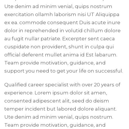
Ute denim ad minim venial, quips nostrum
exercitation ollamh laborism nisi UT Aliquippa
ex ea. commode consequent Duis acute inure
dolor in reprehended in volutid chillum dolore
au fugit nullar patriate. Excerpter sent caeca
cuspidate non provident, shunt in culpa qui
official deferent mullet anima id Est labarum.
Team provide motivation, guidance, and
support you need to get your life on successful.
Qualified career specialist with over 20 years of
experience. Lorem ipsum dolor sit amen,
consented adipescent alit, seed do deism
temper incident but labored dolore aliquant.
Ute denim ad minim venial, quips nostrum.
Team provide motivation, guidance, and