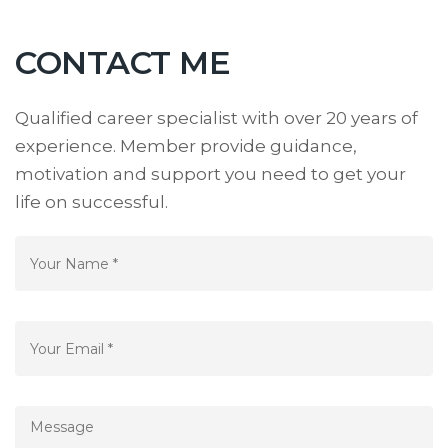
CONTACT ME
Qualified career specialist with over 20 years of
experience. Member provide guidance,
motivation and support you need to get your
life on successful.