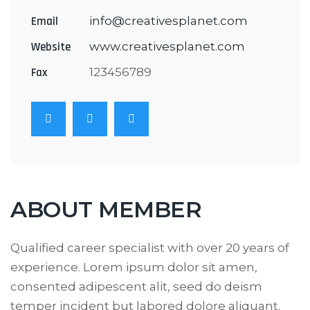
Email
info@creativesplanet.com
Website
www.creativesplanet.com
Fax
123456789
ABOUT MEMBER
Qualified career specialist with over 20 years of
experience. Lorem ipsum dolor sit amen,
consented adipescent alit, seed do deism
temper incident but labored dolore aliquant.