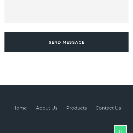
SEND MESSAGE
Home
About Us
Products
Contact Us