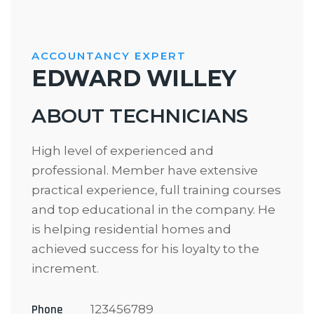
ACCOUNTANCY EXPERT
EDWARD WILLEY
ABOUT TECHNICIANS
High level of experienced and
professional. Member have extensive
practical experience, full training courses
and top educational in the company. He
is helping residential homes and
achieved success for his loyalty to the
increment.
Phone
123456789