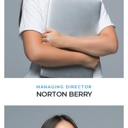
MANAGING DIRECTOR
NORTON BERRY