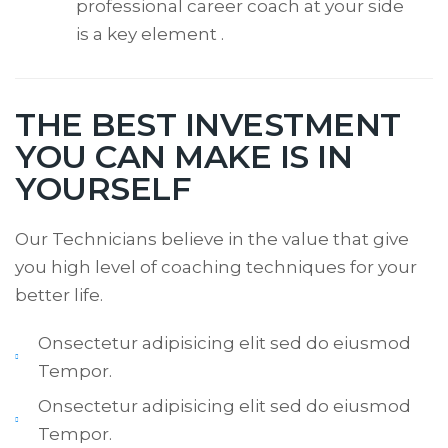
professional career coach at your side
is a key element .
THE BEST INVESTMENT
YOU CAN MAKE IS IN
YOURSELF
Our Technicians believe in the value that give
you high level of coaching techniques for your
better life.
Onsectetur adipisicing elit sed do eiusmod
Tempor.
Onsectetur adipisicing elit sed do eiusmod
Tempor.