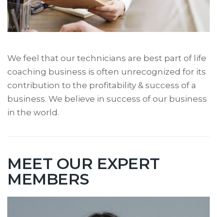
We feel that our technicians are best part of life
coaching business is often unrecognized for its
contribution to the profitability & success of a
business. We believe in success of our business
in the world.
MEET OUR EXPERT
MEMBERS