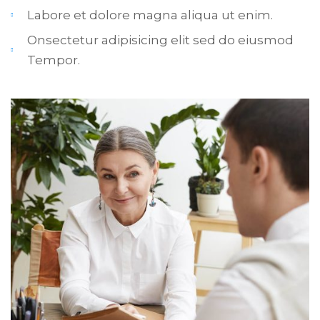
Labore et dolore magna aliqua ut enim.
Onsectetur adipisicing elit sed do eiusmod
Tempor.