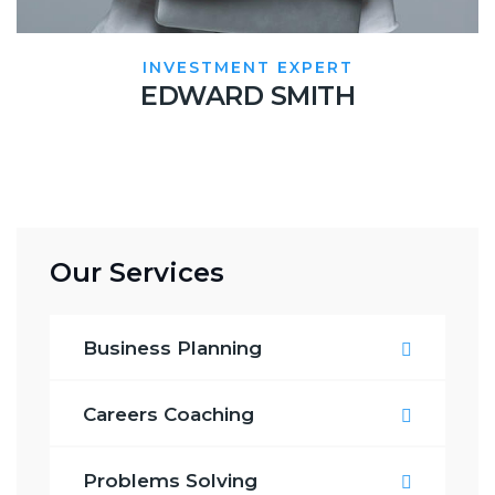
INVESTMENT EXPERT
EDWARD SMITH
Our Services
Business Planning
Careers Coaching
Problems Solving