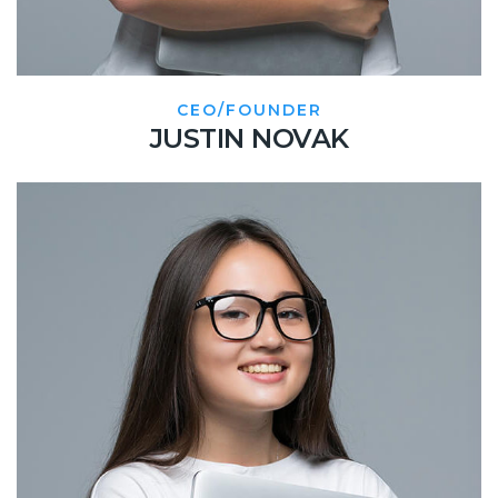
CEO/FOUNDER
JUSTIN NOVAK