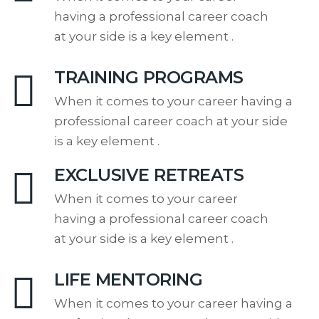
having a professional career coach
at your side is a key element .
TRAINING PROGRAMS
When it comes to your career having a
professional career coach at your side
is a key element .
EXCLUSIVE RETREATS
When it comes to your career
having a professional career coach
at your side is a key element .
LIFE MENTORING
When it comes to your career having a