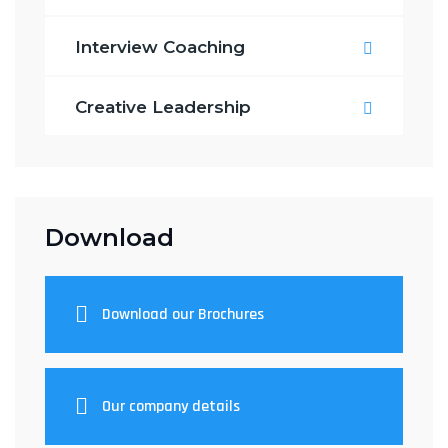
Interview Coaching
Creative Leadership
Download
Download our Brochures
Our company details