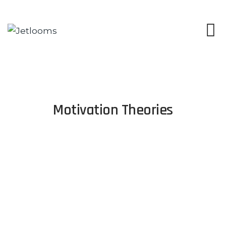
Motivation Theories