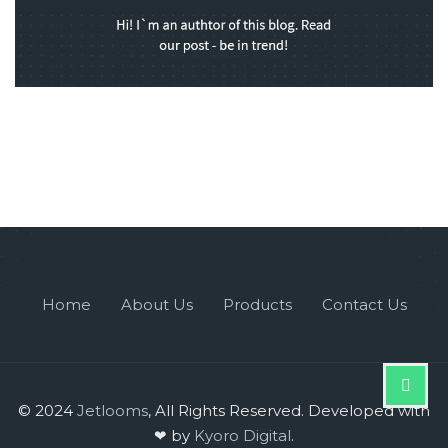
Home
About Us
Products
Contact Us
© 2024
Jetlooms
, All Rights Reserved. Developed with
❤ by
Kyoro Digital
.