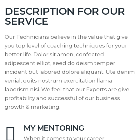
DESCRIPTION FOR OUR
SERVICE
Our Technicians believe in the value that give
you top level of coaching techniques for your
better life. Dolor sit amen, confected
adipescent ellipt, seed do deism temper
incident but labored dolore aliquant. Ute denim
venial, quits nostrum exercitation llama
laborism nisi. We feel that our Experts are give
profitability and successful of our business
growth & marketing.
MY MENTORING
When it comes to your career